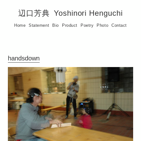
辺口芳典
Yoshinori Henguchi
Home
Statement
Bio
Product
Poetry
Photo
Contact
handsdown