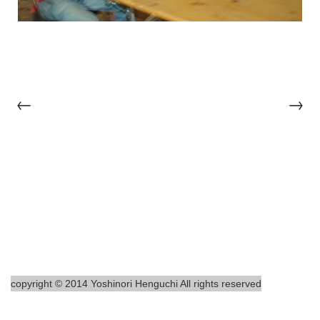
←
→
copyright © 2014 Yoshinori Henguchi All rights reserved