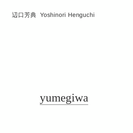
辺口芳典
Yoshinori Henguchi
yumegiwa