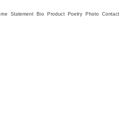
ome
Statement
Bio
Product
Poetry
Photo
Contact