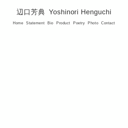
辺口芳典
Yoshinori Henguchi
Home
Statement
Bio
Product
Poetry
Photo
Contact