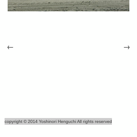
←
→
copyright © 2014 Yoshinori Henguchi All rights reserved