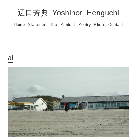
辺口芳典
Yoshinori Henguchi
Home
Statement
Bio
Product
Poetry
Photo
Contact
al