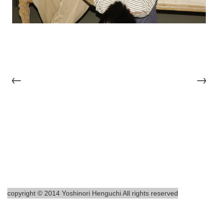
←
→
copyright © 2014 Yoshinori Henguchi All rights reserved