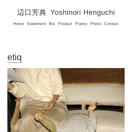
辺口芳典
Yoshinori Henguchi
Home
Statement
Bio
Product
Poetry
Photo
Contact
etiq