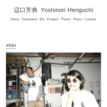
辺口芳典
Yoshinori Henguchi
Home
Statement
Bio
Product
Poetry
Photo
Contact
etno