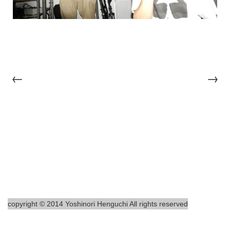
←
→
copyright © 2014 Yoshinori Henguchi All rights reserved