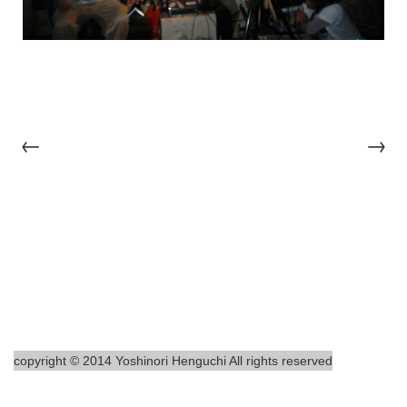
←
→
copyright © 2014 Yoshinori Henguchi All rights reserved