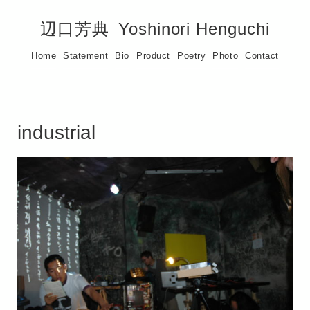
辺口芳典
Yoshinori Henguchi
Home
Statement
Bio
Product
Poetry
Photo
Contact
industrial