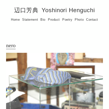
辺口芳典
Yoshinori Henguchi
Home
Statement
Bio
Product
Poetry
Photo
Contact
nero