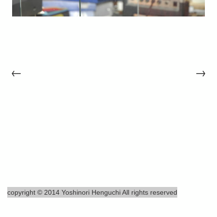
←
→
copyright © 2014 Yoshinori Henguchi All rights reserved