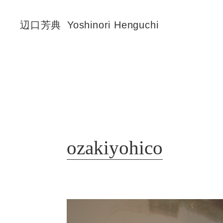
辺口芳典
Yoshinori Henguchi
ozakiyohico