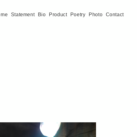
ome
Statement
Bio
Product
Poetry
Photo
Contact