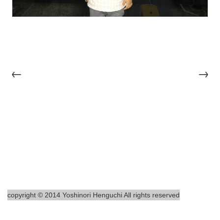
←
→
copyright © 2014 Yoshinori Henguchi All rights reserved