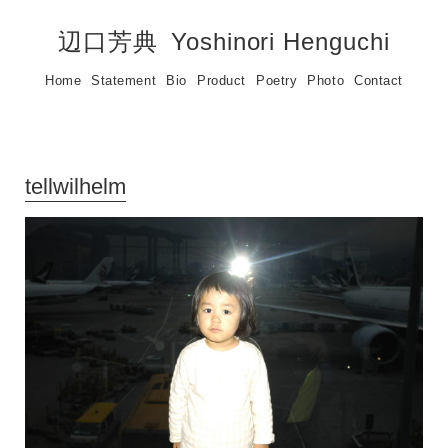
辺口芳典
Yoshinori Henguchi
Home
Statement
Bio
Product
Poetry
Photo
Contact
tellwilhelm